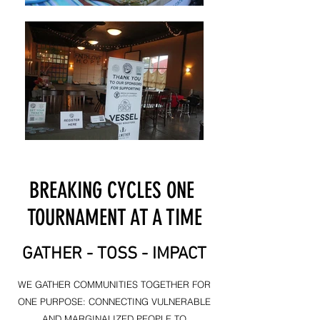
BREAKING CYCLES ONE
TOURNAMENT AT A TIME
GATHER - TOSS - IMPACT
WE GATHER COMMUNITIES TOGETHER FOR
ONE PURPOSE: CONNECTING VULNERABLE
AND MARGINALIZED PEOPLE TO