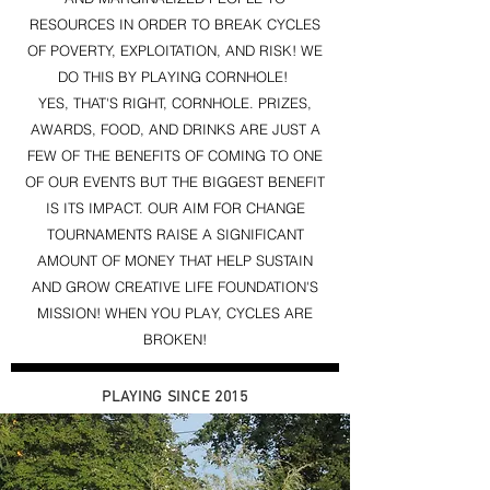
RESOURCES IN ORDER TO BREAK CYCLES
OF POVERTY, EXPLOITATION, AND RISK! WE
DO THIS BY PLAYING CORNHOLE!
YES, THAT'S RIGHT, CORNHOLE. PRIZES,
AWARDS, FOOD, AND DRINKS ARE JUST A
FEW OF THE BENEFITS OF COMING TO ONE
OF OUR EVENTS BUT THE BIGGEST BENEFIT
IS ITS IMPACT. OUR AIM FOR CHANGE
TOURNAMENTS RAISE A SIGNIFICANT
AMOUNT OF MONEY THAT HELP SUSTAIN
AND GROW CREATIVE LIFE FOUNDATION'S
MISSION! WHEN YOU PLAY, CYCLES ARE
BROKEN!
PLAYING SINCE 2015