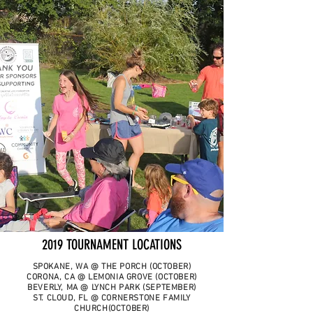
2019 TOURNAMENT LOCATIONS
SPOKANE, WA @ THE PORCH (OCTOBER)
CORONA, CA @ LEMONIA GROVE (OCTOBER)
BEVERLY, MA @ LYNCH PARK (SEPTEMBER)
ST. CLOUD, FL @ CORNERSTONE FAMILY
CHURCH(OCTOBER)