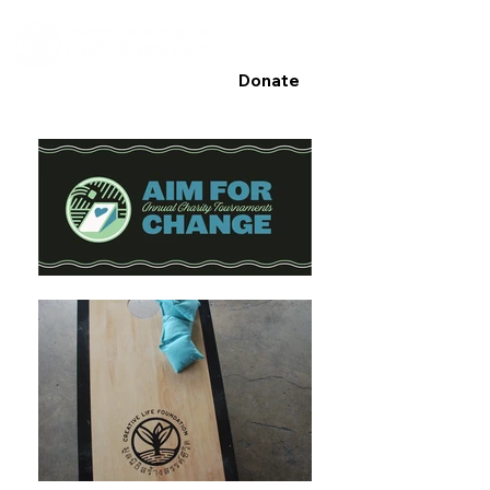
Donate