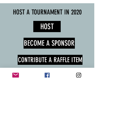
HOST A TOURNAMENT IN 2020
HOST
BECOME A SPONSOR
CONTRIBUTE A RAFFLE ITEM
FILL OUT THE FORM BELOW