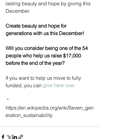
lasting beauty and hope by giving this 
December.
Create beauty and hope for 
generations with us this December! 
Will you consider being one of the 54 
people who help us raise $17,000 
before the end of the year?
If you want to help us move to fully 
funded, you can 
give here now
 *   
https://en.wikipedia.org/wiki/Seven_gen
eration_sustainability