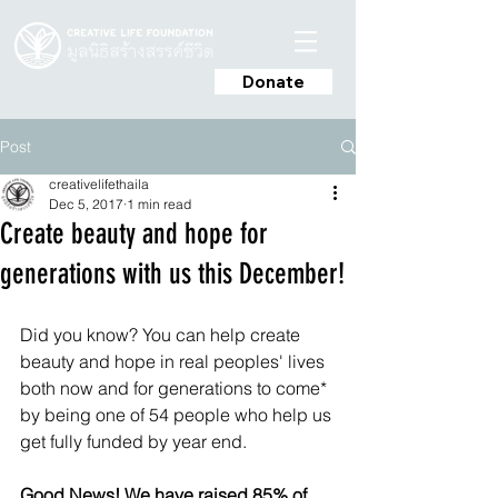
Donate
Post
creativelifethaila
Dec 5, 2017
1 min read
Create beauty and hope for
generations with us this December!
Did you know? You can help create 
beauty and hope in real peoples' lives 
both now and for generations to come* 
by being one of 54 people who help us 
get fully funded by year end.
Good News! We have raised 85% of 