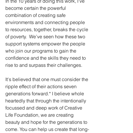
In the 10 years of doing this work, I've 
become certain the powerful 
combination of creating safe 
environments and connecting people 
to resources, together, breaks the cycle 
of poverty.  We’ve seen how these two 
support systems empower the people 
who join our programs to gain the 
confidence and the skills they need to 
rise to and surpass their challenges.
It's believed that one must consider the 
ripple effect of their actions seven 
generations forward.* I believe whole 
heartedly that through the intentionally 
focussed and deep work of Creative 
Life Foundation, we are creating 
beauty and hope for the generations to 
come. You can help us create that long-