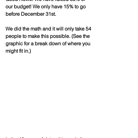
our budget! We only have 15% to go 
before December 31st. 
We did the math and it will only take 54 
people to make this possible. (See the 
graphic for a break down of where you 
might fit in.)